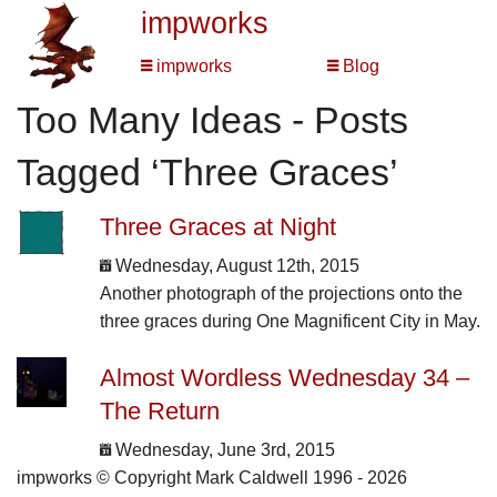
impworks
impworks
Blog
Too Many Ideas - Posts
Tagged ‘Three Graces’
Three Graces at Night
Wednesday, August 12th, 2015
Another photograph of the projections onto the
three graces during One Magnificent City in May.
Almost Wordless Wednesday 34 –
The Return
Wednesday, June 3rd, 2015
impworks © Copyright Mark Caldwell 1996 - 2026