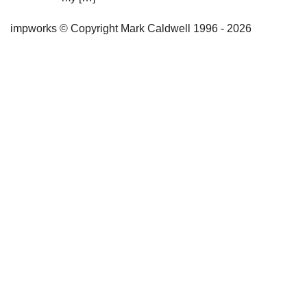
impworks © Copyright Mark Caldwell 1996 - 2026