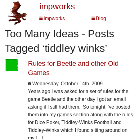
impworks
impworks
Blog
Too Many Ideas - Posts
Tagged ‘tiddley winks’
Rules for Beetle and other Old
Games
Wednesday, October 14th, 2009
Years ago I was asked for a set of rules for the
game Beetle and the other day I got an email
asking if I still had them. So tonight I’ve posted
them into my games section along with the rules
for Dice Poker, Tiddley-Winks Football and
Tiddley-Winks which I found sitting around on
my […]