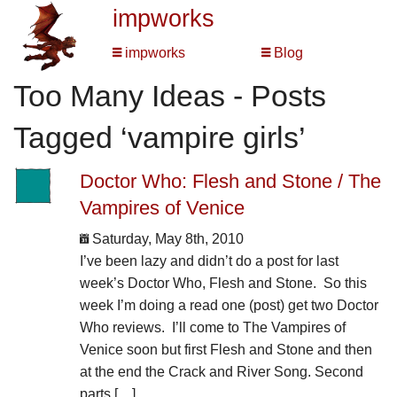
impworks
impworks
Blog
Too Many Ideas - Posts
Tagged ‘vampire girls’
Doctor Who: Flesh and Stone / The
Vampires of Venice
Saturday, May 8th, 2010
I’ve been lazy and didn’t do a post for last
week’s Doctor Who, Flesh and Stone. So this
week I’m doing a read one (post) get two Doctor
Who reviews. I’ll come to The Vampires of
Venice soon but first Flesh and Stone and then
at the end the Crack and River Song. Second
parts […]