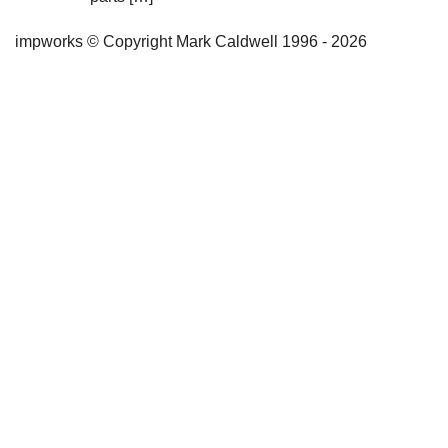
impworks © Copyright Mark Caldwell 1996 - 2026