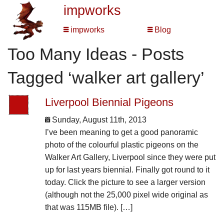
impworks
impworks
Blog
Too Many Ideas - Posts
Tagged ‘walker art gallery’
Liverpool Biennial Pigeons
Sunday, August 11th, 2013
I’ve been meaning to get a good panoramic
photo of the colourful plastic pigeons on the
Walker Art Gallery, Liverpool since they were put
up for last years biennial. Finally got round to it
today. Click the picture to see a larger version
(although not the 25,000 pixel wide original as
that was 115MB file). […]