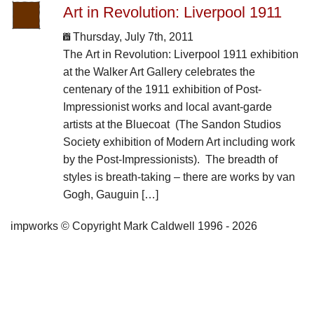
Art in Revolution: Liverpool 1911
Thursday, July 7th, 2011
The Art in Revolution: Liverpool 1911 exhibition
at the Walker Art Gallery celebrates the
centenary of the 1911 exhibition of Post-
Impressionist works and local avant-garde
artists at the Bluecoat (The Sandon Studios
Society exhibition of Modern Art including work
by the Post-Impressionists). The breadth of
styles is breath-taking – there are works by van
Gogh, Gauguin […]
impworks © Copyright Mark Caldwell 1996 - 2026