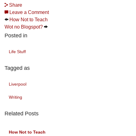
Share
Leave a Comment
How Not to Teach
Wot no Blogspot?
Posted in
Life Stuff
Tagged as
Liverpool
Writing
Related Posts
How Not to Teach