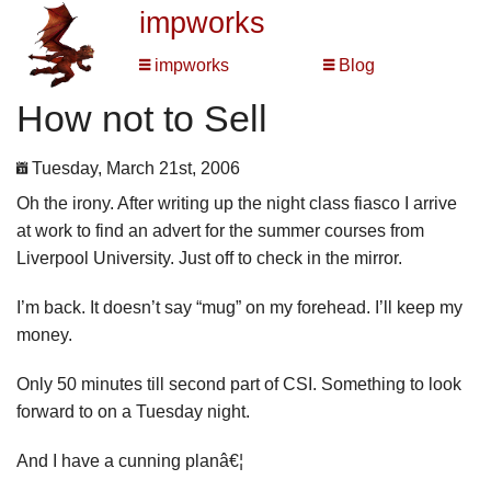
impworks
impworks
Blog
How not to Sell
Tuesday, March 21st, 2006
Oh the irony. After writing up the night class fiasco I arrive
at work to find an advert for the summer courses from
Liverpool University. Just off to check in the mirror.
I’m back. It doesn’t say “mug” on my forehead. I’ll keep my
money.
Only 50 minutes till second part of CSI. Something to look
forward to on a Tuesday night.
And I have a cunning planâ€¦