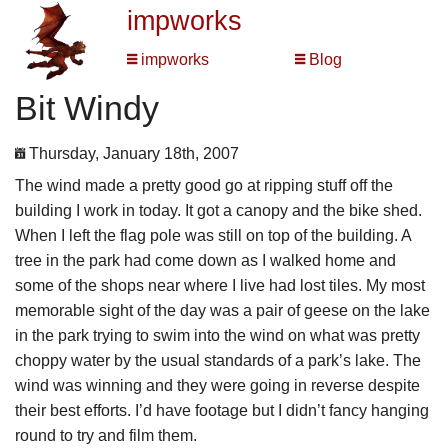
impworks
impworks
Blog
Bit Windy
Thursday, January 18th, 2007
The wind made a pretty good go at ripping stuff off the
building I work in today. It got a canopy and the bike shed.
When I left the flag pole was still on top of the building. A
tree in the park had come down as I walked home and
some of the shops near where I live had lost tiles. My most
memorable sight of the day was a pair of geese on the lake
in the park trying to swim into the wind on what was pretty
choppy water by the usual standards of a park’s lake. The
wind was winning and they were going in reverse despite
their best efforts. I’d have footage but I didn’t fancy hanging
round to try and film them.