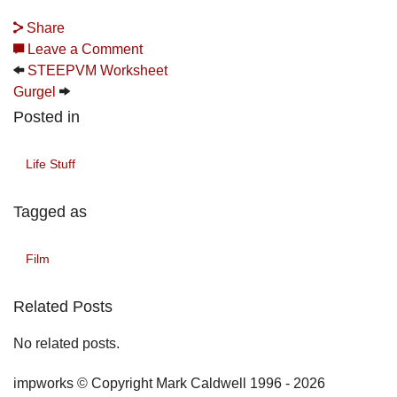
Share
Leave a Comment
STEEPVM Worksheet
Gurgel
Posted in
Life Stuff
Tagged as
Film
Related Posts
No related posts.
impworks © Copyright Mark Caldwell 1996 - 2026