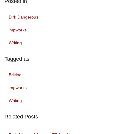
Posted in
Dirk Dangerous
impworks
Writing
Tagged as
Editing
impworks
Writing
Related Posts