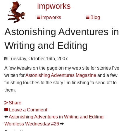
impworks
impworks
Blog
Astonishing Adventures in
Writing and Editing
Tuesday, October 16th, 2007
A few tweaks on the page on my web site for stories I’ve
written for
Astonishing Adventures Magazine
and a few
finishing touches to the story I’m finishing to send off to
them.
Share
Leave a Comment
Astonishing Adventures in Writing and Editing
Wordless Wednesday #26