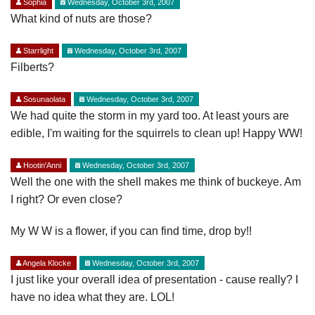
Sophia
Wednesday, October 3rd, 2007
What kind of nuts are those?
Starrlight
Wednesday, October 3rd, 2007
Filberts?
Sosunaolata
Wednesday, October 3rd, 2007
We had quite the storm in my yard too. At least yours are
edible, I'm waiting for the squirrels to clean up! Happy WW!
Hootin'Anni
Wednesday, October 3rd, 2007
Well the one with the shell makes me think of buckeye. Am
I right? Or even close?
My W W is a flower, if you can find time, drop by!!
Angela Klocke
Wednesday, October 3rd, 2007
I just like your overall idea of presentation - cause really? I
have no idea what they are. LOL!