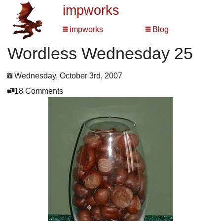
impworks
impworks
Blog
Wordless Wednesday 25
Wednesday, October 3rd, 2007
18 Comments