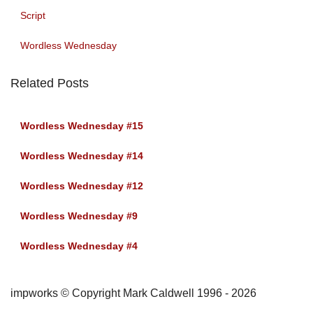
Script
Wordless Wednesday
Related Posts
Wordless Wednesday #15
Wordless Wednesday #14
Wordless Wednesday #12
Wordless Wednesday #9
Wordless Wednesday #4
impworks © Copyright Mark Caldwell 1996 - 2026