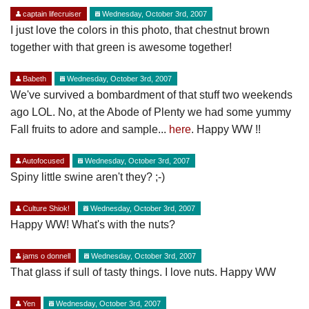
captain lifecruiser
Wednesday, October 3rd, 2007
I just love the colors in this photo, that chestnut brown
together with that green is awesome together!
Babeth
Wednesday, October 3rd, 2007
We've survived a bombardment of that stuff two weekends
ago LOL. No, at the Abode of Plenty we had some yummy
Fall fruits to adore and sample...
here
. Happy WW !!
Autofocused
Wednesday, October 3rd, 2007
Spiny little swine aren't they? ;-)
Culture Shiok!
Wednesday, October 3rd, 2007
Happy WW! What's with the nuts?
jams o donnell
Wednesday, October 3rd, 2007
That glass if sull of tasty things. I love nuts. Happy WW
Yen
Wednesday, October 3rd, 2007