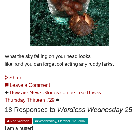
What the sky falling on your head looks
like; and you can forget collecting any ruddy larks.
Share
Leave a Comment
How are News Stories can be Like Buses…
Thursday Thirteen #29
18 Responses to
Wordless Wednesday 25
Nap Warden
Wednesday, October 3rd, 2007
I am a nutter!