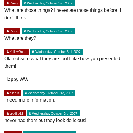
Daisy
Wednesday, October 3rd, 2007
What are those things? I never ate those things before, I
don't think.
Diana
Wednesday, October 3rd, 2007
What are they?
YellowRose
Wednesday, October 3rd, 2007
Ok, not sure what they are, but I like how you presented
them!
Happy WW!
ellen b
Wednesday, October 3rd, 2007
I need more information...
tegdirb92
Wednesday, October 3rd, 2007
never had them but they look delicious!!