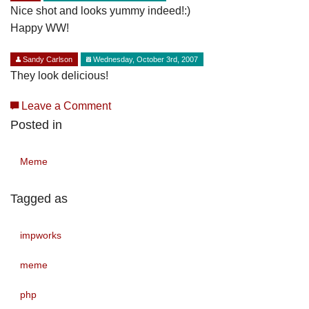
Nice shot and looks yummy indeed!:)
Happy WW!
Sandy Carlson
Wednesday, October 3rd, 2007
They look delicious!
Leave a Comment
Posted in
Meme
Tagged as
impworks
meme
php