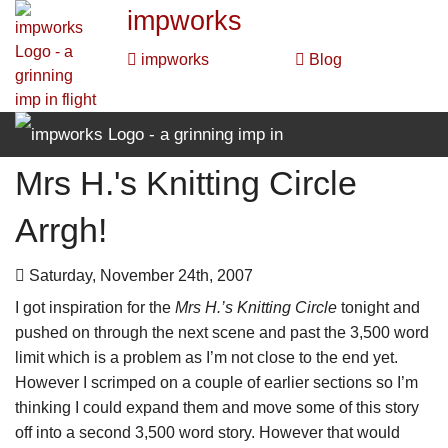
impworks
impworks
Blog
Mrs H.'s Knitting Circle
impworks
Arrgh!
impworks
Blog
Saturday, November 24th, 2007
I got inspiration for the
Mrs H.’s Knitting Circle
tonight and
pushed on through the next scene and past the 3,500 word
limit which is a problem as I’m not close to the end yet.
However I scrimped on a couple of earlier sections so I’m
thinking I could expand them and move some of this story
off into a second 3,500 word story. However that would