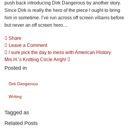
push back introducing Dirk Dangerous by another story.
Since Dirk is really the hero of the piece I ought to bring
him in sometime. I’ve run across off screen villains before
but never an off screen hero…
Share
Leave a Comment
I sure pick the day to mess with American History
Mrs H.’s Knitting Circle Arrgh!
Posted in
Dirk Dangerous
Writing
Tagged as
Related Posts