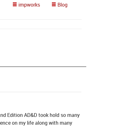
impworks
Blog
s 2nd Edition AD&D took hold so many
uence on my life along with many