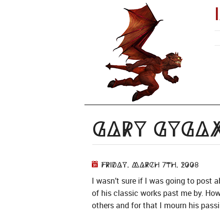
Gary Gyga
Friday, March 7th, 2008
I wasn’t sure if I was going to post
of his classic works past me by. Ho
others and for that I mourn his passi