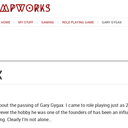
impworks
HOME
MY STUFF
GAMING
ROLE PLAYING GAME
GARY GYGAX
x
 about the passing of Gary Gygax. I came to role playing just a
wever the hobby he was one of the founders of has been an infl
ng. Clearly I’m not alone…