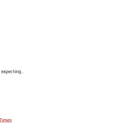
s expecting…
 Times