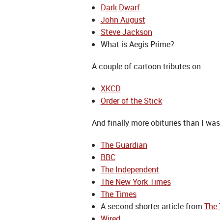
Dark Dwarf
John August
Steve Jackson
What is Aegis Prime?
A couple of cartoon tributes on…
XKCD
Order of the Stick
And finally more obituries than I wa
The Guardian
BBC
The Independent
The New York Times
The Times
A second shorter article from
The
Wired