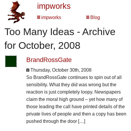
impworks
impworks
Blog
Too Many Ideas - Archive
for October, 2008
BrandRossGate
Thursday, October 30th, 2008
So BrandRossGate continues to spin out of all
sensibility. What they did was wrong but the
reaction is just completely loopy. Newspapers
claim the moral high ground – yet how many of
those leading the call have printed details of the
private lives of people and then a copy has been
pushed through the door […]