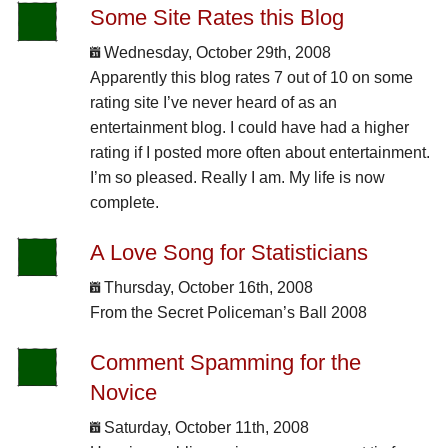
Some Site Rates this Blog
Wednesday, October 29th, 2008
Apparently this blog rates 7 out of 10 on some
rating site I’ve never heard of as an
entertainment blog. I could have had a higher
rating if I posted more often about entertainment.
I’m so pleased. Really I am. My life is now
complete.
A Love Song for Statisticians
Thursday, October 16th, 2008
From the Secret Policeman’s Ball 2008
Comment Spamming for the
Novice
Saturday, October 11th, 2008