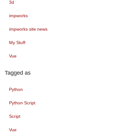
3d
impworks
impworks site news
My Stuff
Vue
Tagged as
Python
Python Script
Script
Vue