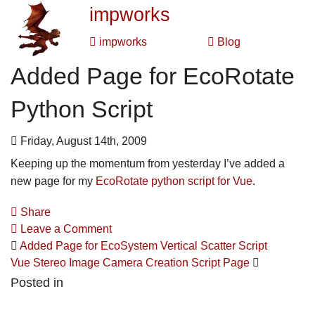
impworks
impworks
Blog
Added Page for EcoRotate
Python Script
Friday, August 14th, 2009
Keeping up the momentum from yesterday I’ve added a
new page for my
EcoRotate python script for Vue
.
Share
Leave a Comment
Added Page for EcoSystem Vertical Scatter Script
Vue Stereo Image Camera Creation Script Page
Posted in