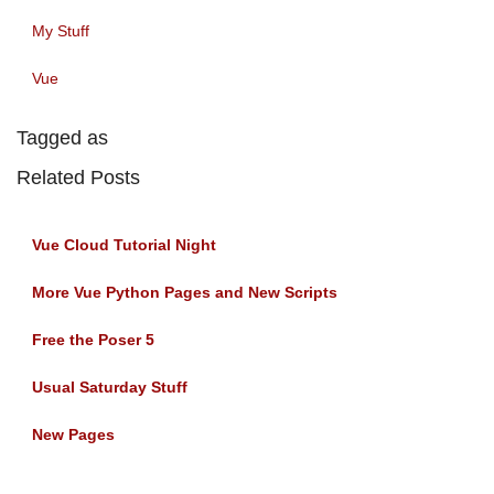
My Stuff
Vue
Tagged as
Related Posts
Vue Cloud Tutorial Night
More Vue Python Pages and New Scripts
Free the Poser 5
Usual Saturday Stuff
New Pages