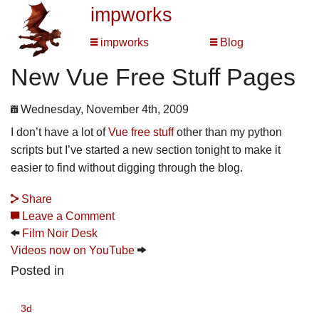
impworks
impworks
Blog
New Vue Free Stuff Pages
Wednesday, November 4th, 2009
I don’t have a lot of
Vue free stuff
other than my python
scripts but I’ve started a new section tonight to make it
easier to find without digging through the blog.
Share
Leave a Comment
Film Noir Desk
Videos now on YouTube
Posted in
3d