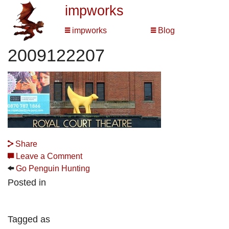
impworks
impworks
Blog
2009122207
Share
Leave a Comment
Go Penguin Hunting
Posted in
Tagged as