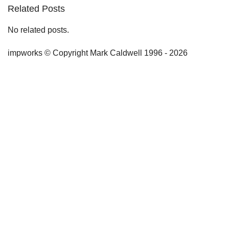
Related Posts
No related posts.
impworks © Copyright Mark Caldwell 1996 - 2026