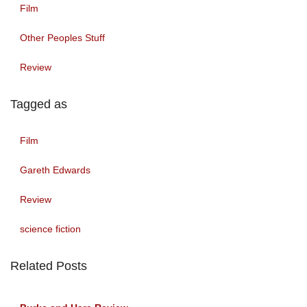
Film
Other Peoples Stuff
Review
Tagged as
Film
Gareth Edwards
Review
science fiction
Related Posts