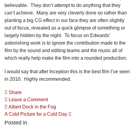
believable. They don’t attempt to do anything that they
can’t achieve. Many are very cleverly done so rather than
planting a big CG effect in our face they are often slightly
out of focus, revealed as a quick glimpse of something or
largely hidden by the night. To focus on Edwards’
astonishing work is to ignore the contribution made to the
film by the sound and editing teams and the music all of
which really help make the film into a rounded production.
I would say that after Inception this is the best film I’ve seen
in 2010. Highly recommended.
Share
Leave a Comment
Albert Dock in the Fog
A Cold Picture for a Cold Day
Posted in