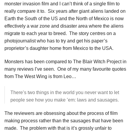
monster invasion film and I can’t think of a single film to
really compare it to. Six years after giant aliens landed on
Earth the South of the US and the North of Mexico is now
effectively a war zone and disaster area where the aliens
migrate to each year to breed. The story centres on a
photojournalist who has to try and get his paper’s
proprietor’s daughter home from Mexico to the USA.
Monsters has been compared to The Blair Witch Project in
many reviews I’ve seen. One of my many favourite quotes
from The West Wing is from Leo…
There’s two things in the world you never want to let
people see how you make ’em: laws and sausages.
The reviewers are obsessing about the process of film
making process rather than the sausages that have been
made. The problem with that is it’s grossly unfair to