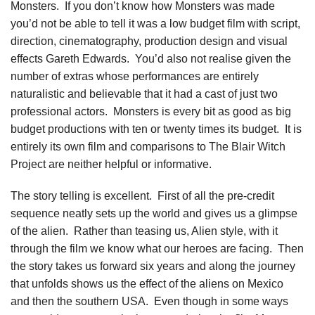
Monsters. If you don’t know how Monsters was made
you’d not be able to tell it was a low budget film with script,
direction, cinematography, production design and visual
effects Gareth Edwards. You’d also not realise given the
number of extras whose performances are entirely
naturalistic and believable that it had a cast of just two
professional actors. Monsters is every bit as good as big
budget productions with ten or twenty times its budget. It is
entirely its own film and comparisons to The Blair Witch
Project are neither helpful or informative.
The story telling is excellent. First of all the pre-credit
sequence neatly sets up the world and gives us a glimpse
of the alien. Rather than teasing us, Alien style, with it
through the film we know what our heroes are facing. Then
the story takes us forward six years and along the journey
that unfolds shows us the effect of the aliens on Mexico
and then the southern USA. Even though in some ways