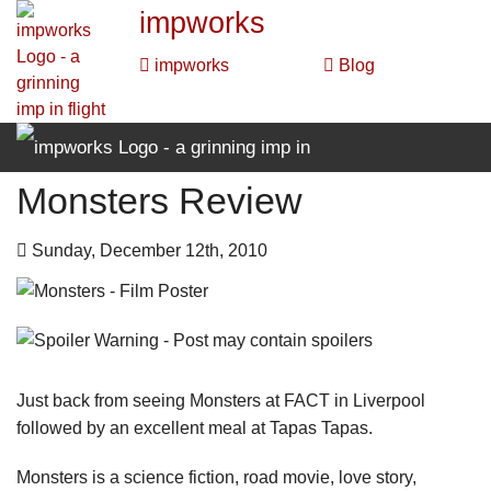
impworks
impworks
Blog
Monsters Review
impworks
impworks
Blog
Sunday, December 12th, 2010
Just back from seeing Monsters at FACT in Liverpool
followed by an excellent meal at Tapas Tapas.
Monsters is a science fiction, road movie, love story,