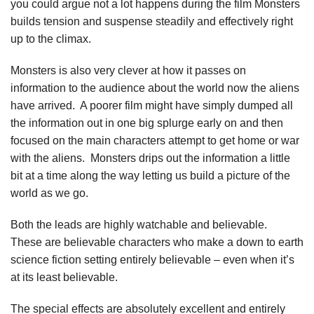
you could argue not a lot happens during the film Monsters
builds tension and suspense steadily and effectively right
up to the climax.
Monsters is also very clever at how it passes on
information to the audience about the world now the aliens
have arrived. A poorer film might have simply dumped all
the information out in one big splurge early on and then
focused on the main characters attempt to get home or war
with the aliens. Monsters drips out the information a little
bit at a time along the way letting us build a picture of the
world as we go.
Both the leads are highly watchable and believable.
These are believable characters who make a down to earth
science fiction setting entirely believable – even when it’s
at its least believable.
The special effects are absolutely excellent and entirely