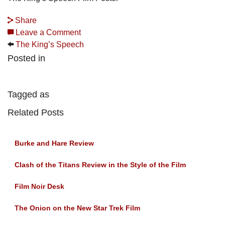
Share
Leave a Comment
The King’s Speech
Posted in
Tagged as
Related Posts
Burke and Hare Review
Clash of the Titans Review in the Style of the Film
Film Noir Desk
The Onion on the New Star Trek Film