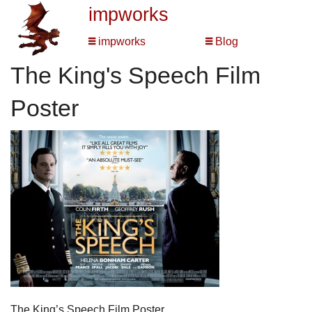
impworks
impworks
Blog
The King's Speech Film
Poster
The King’s Speech Film Poster