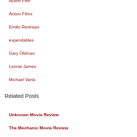
Action Film
Action Films
Emilio Restrepo
expendables
Gary Oldman
Lennie James
Michael Varta
Related Posts
Unknown Movie Review
The Mechanic Movie Review