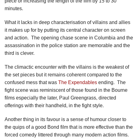
piece or increasing the length of the film by 15 to 30
minutes.
What it lacks in deep characterisation of villains and allies
it makes up for by putting its central character on screen
and action. The opening chase scene in Columbia and the
assassination in the police station are memorable and the
third is clever.
The climactic encounter with the villains is the weakest of
the set pieces but it remains coherent compared to the
confused mess that was
The Expendables
ending. The
fight scene was reminiscent of those found in the Bourne
films especially the later, Paul Greengrass, directed
offerings with their handheld, in the fight style.
Another thing in its favour is a sense of humour closer to
the quips of a good Bond film that is more effective than the
forced comedy littered through many modern action films.