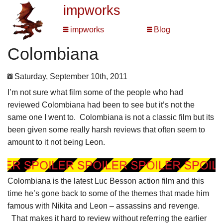
impworks
impworks
Blog
Colombiana
Saturday, September 10th, 2011
I’m not sure what film some of the people who had
reviewed Colombiana had been to see but it’s not the
same one I went to. Colombiana is not a classic film but its
been given some really harsh reviews that often seem to
amount to it not being Leon.
Colombiana is the latest Luc Besson action film and this
time he’s gone back to some of the themes that made him
famous with Nikita and Leon – assassins and revenge.
That makes it hard to review without referring the earlier