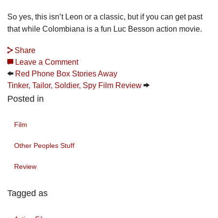
So yes, this isn’t Leon or a classic, but if you can get past
that while Colombiana is a fun Luc Besson action movie.
Share
Leave a Comment
Red Phone Box Stories Away
Tinker, Tailor, Soldier, Spy Film Review
Posted in
Film
Other Peoples Stuff
Review
Tagged as