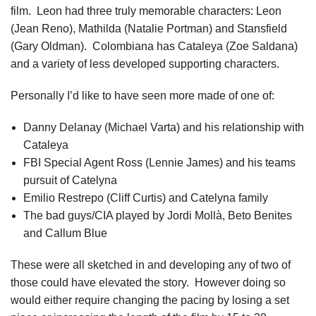
film. Leon had three truly memorable characters: Leon
(Jean Reno), Mathilda (Natalie Portman) and Stansfield
(Gary Oldman). Colombiana has Cataleya (Zoe Saldana)
and a variety of less developed supporting characters.
Personally I’d like to have seen more made of one of:
Danny Delanay (Michael Varta) and his relationship with
Cataleya
FBI Special Agent Ross (Lennie James) and his teams
pursuit of Catelyna
Emilio Restrepo (Cliff Curtis) and Catelyna family
The bad guys/CIA played by Jordi Mollà, Beto Benites
and Callum Blue
These were all sketched in and developing any of two of
those could have elevated the story. However doing so
would either require changing the pacing by losing a set