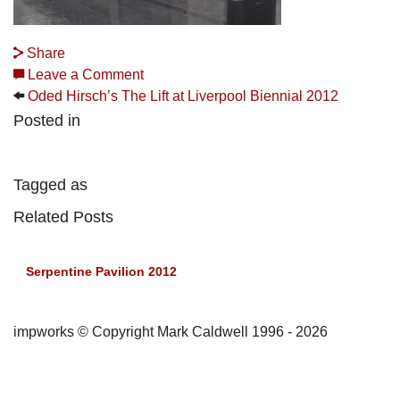
Share
Leave a Comment
Oded Hirsch’s The Lift at Liverpool Biennial 2012
Posted in
Tagged as
Related Posts
Serpentine Pavilion 2012
impworks © Copyright Mark Caldwell 1996 - 2026