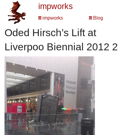
impworks
impworks
Blog
Oded Hirsch’s Lift at
Liverpoo Biennial 2012 2