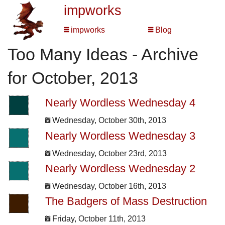
impworks
impworks
Blog
Too Many Ideas - Archive
for October, 2013
Nearly Wordless Wednesday 4
Wednesday, October 30th, 2013
Nearly Wordless Wednesday 3
Wednesday, October 23rd, 2013
Nearly Wordless Wednesday 2
Wednesday, October 16th, 2013
The Badgers of Mass Destruction
Friday, October 11th, 2013