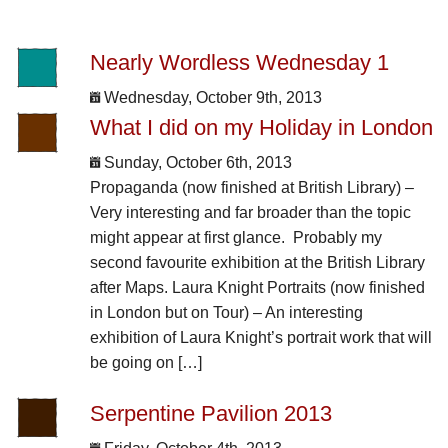
Nearly Wordless Wednesday 1
Wednesday, October 9th, 2013
What I did on my Holiday in London
Sunday, October 6th, 2013
Propaganda (now finished at British Library) –
Very interesting and far broader than the topic
might appear at first glance. Probably my
second favourite exhibition at the British Library
after Maps. Laura Knight Portraits (now finished
in London but on Tour) – An interesting
exhibition of Laura Knight’s portrait work that will
be going on […]
Serpentine Pavilion 2013