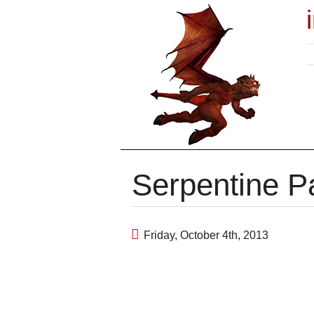
Serpentine P
Friday, October 4th, 2013