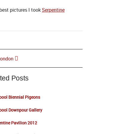
best pictures I took
Serpentine
 London
ted Posts
pool Biennial Pigeons
pool Downpour Gallery
ntine Pavilion 2012