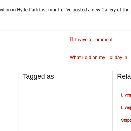
ilion in Hyde Park last month. I’ve posted a new Gallery of the 
Leave a Comment
What I did on my Holiday in
Tagged as
Rela
Liver
Liver
Serpe