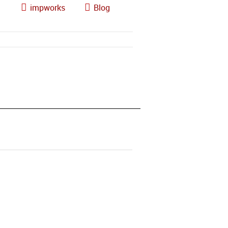
impworks
Blog