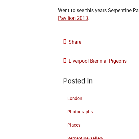
Went to see this years Serpentine Pav
Pavilion 2013
.
Share
Liverpool Biennial Pigeons
Posted in
London
Photographs
Places
Serpentine Gallery