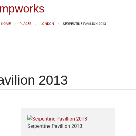
impworks
HOME
PLACES
LONDON
SERPENTINE PAVILION 2013
avilion 2013
Serpentine Pavillion 2013