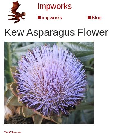
impworks
impworks
Blog
Kew Asparagus Flower