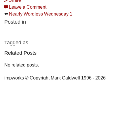
Share
Leave a Comment
Nearly Wordless Wednesday 1
Posted in
Tagged as
Related Posts
No related posts.
impworks © Copyright Mark Caldwell 1996 - 2026