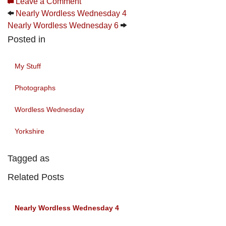
Leave a Comment
Nearly Wordless Wednesday 4
Nearly Wordless Wednesday 6
Posted in
My Stuff
Photographs
Wordless Wednesday
Yorkshire
Tagged as
Related Posts
Nearly Wordless Wednesday 4