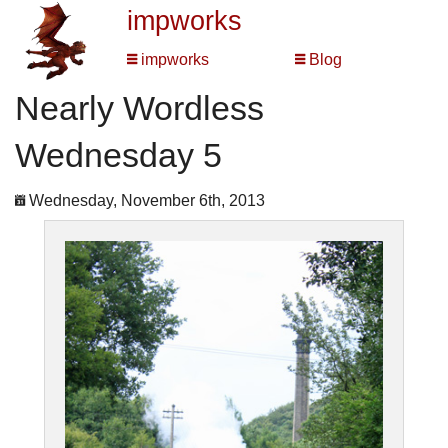
impworks
impworks
Blog
Nearly Wordless
Wednesday 5
Wednesday, November 6th, 2013