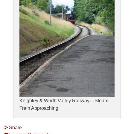
Keighley & Worth Valley Railway – Steam
Train Approaching
Share