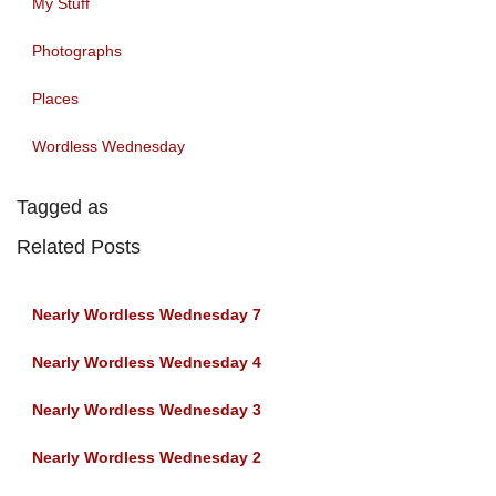
My Stuff
Photographs
Places
Wordless Wednesday
Tagged as
Related Posts
Nearly Wordless Wednesday 7
Nearly Wordless Wednesday 4
Nearly Wordless Wednesday 3
Nearly Wordless Wednesday 2