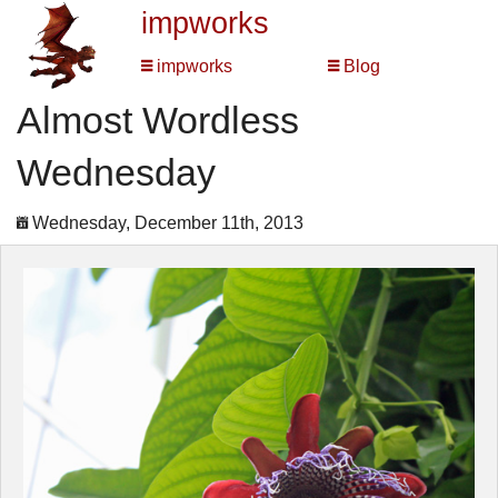
impworks
impworks
Blog
Almost Wordless
Wednesday
Wednesday, December 11th, 2013