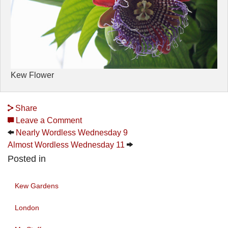
Kew Flower
Share
Leave a Comment
Nearly Wordless Wednesday 9
Almost Wordless Wednesday 11
Posted in
Kew Gardens
London