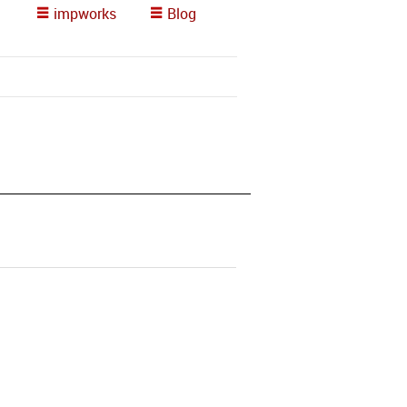
impworks
Blog