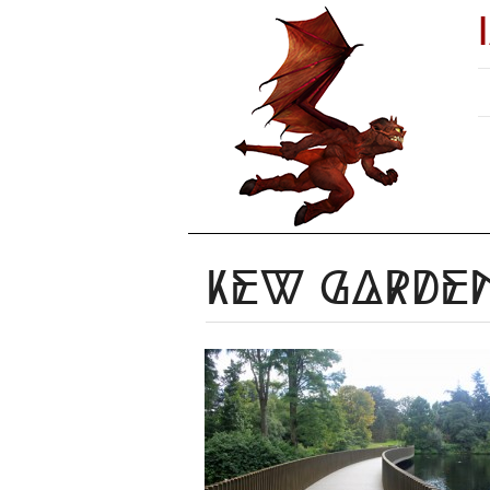
Kew Garden