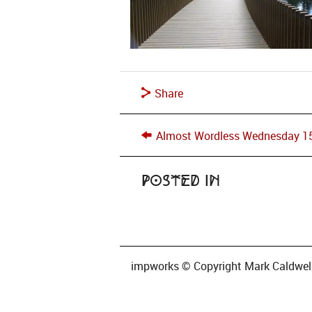
Share
Almost Wordless Wednesday 1
Posted in
impworks © Copyright Mark Caldwell