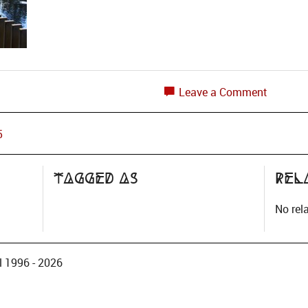
Leave a Comment
5
Tagged as
Rel
No rel
 1996 - 2026