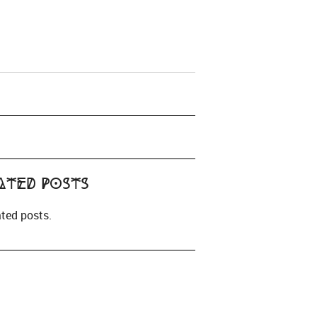
ated Posts
ated posts.