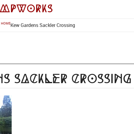
impworks
HOME
Kew Gardens Sackler Crossing
s Sackler Crossing