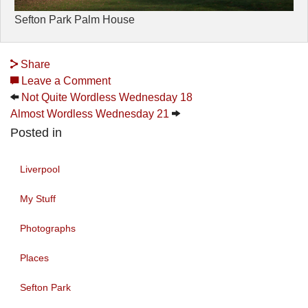
Sefton Park Palm House
Share
Leave a Comment
Not Quite Wordless Wednesday 18
Almost Wordless Wednesday 21
Posted in
Liverpool
My Stuff
Photographs
Places
Sefton Park