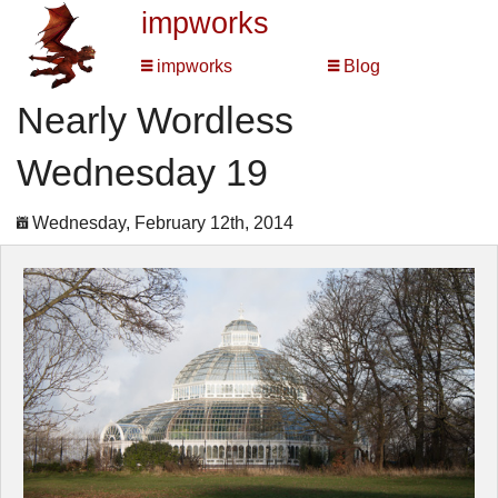
impworks
impworks
Blog
Nearly Wordless
Wednesday 19
Wednesday, February 12th, 2014