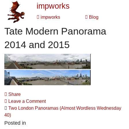
impworks
impworks
Blog
Tate Modern Panorama
2014 and 2015
Share
Leave a Comment
Two London Panoramas (Almost Wordless Wednesday
40)
Posted in