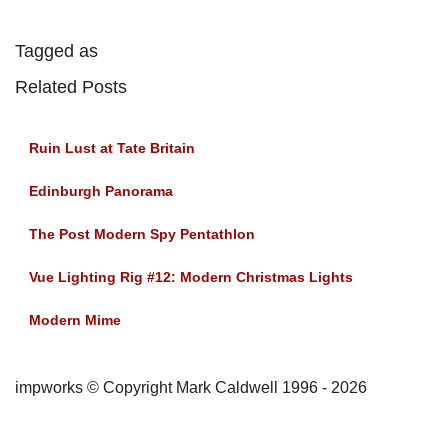
Tagged as
Related Posts
Ruin Lust at Tate Britain
Edinburgh Panorama
The Post Modern Spy Pentathlon
Vue Lighting Rig #12: Modern Christmas Lights
Modern Mime
impworks © Copyright Mark Caldwell 1996 - 2026