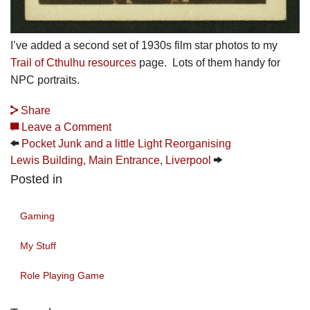
I’ve added a second set of 1930s film star photos to my
Trail of Cthulhu resources
page. Lots of them handy for
NPC portraits.
Share
Leave a Comment
Pocket Junk and a little Light Reorganising
Lewis Building, Main Entrance, Liverpool
Posted in
Gaming
My Stuff
Role Playing Game