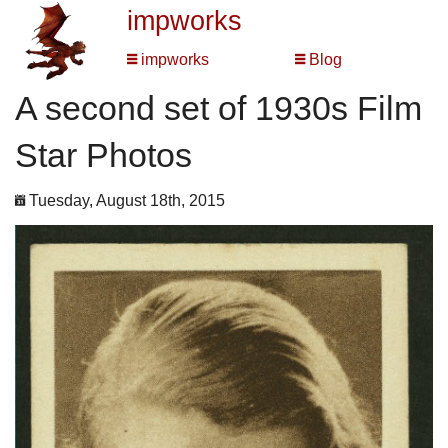
impworks
impworks
Blog
A second set of 1930s Film
Star Photos
Tuesday, August 18th, 2015