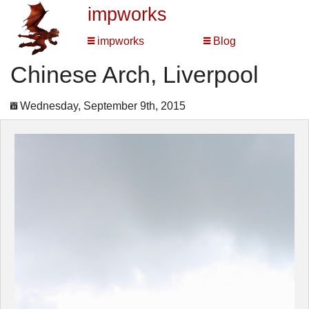
impworks
impworks
Blog
Chinese Arch, Liverpool
Wednesday, September 9th, 2015