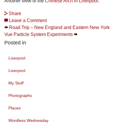
Another view of the
Chinese Arch in Liverpool
.
Share
Leave a Comment
Road Trip – New England and Eastern New York
Vue Particle System Experiments
Posted in
Liverpool
Liverpool
My Stuff
Photographs
Places
Wordless Wednesday