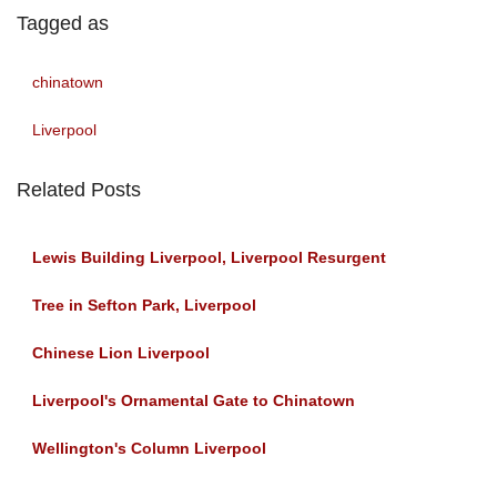
Tagged as
chinatown
Liverpool
Related Posts
Lewis Building Liverpool, Liverpool Resurgent
Tree in Sefton Park, Liverpool
Chinese Lion Liverpool
Liverpool's Ornamental Gate to Chinatown
Wellington's Column Liverpool