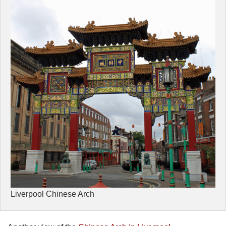
Liverpool Chinese Arch