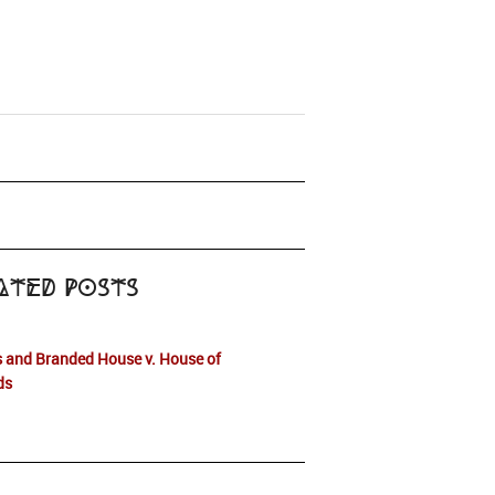
ated Posts
 and Branded House v. House of
ds