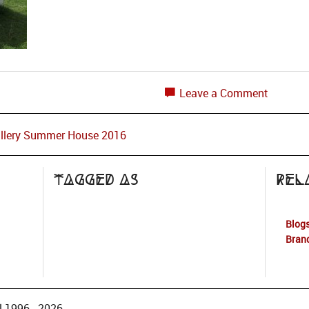
Leave a Comment
allery Summer House 2016
Tagged as
Rel
Blogs
Bran
 1996 - 2026