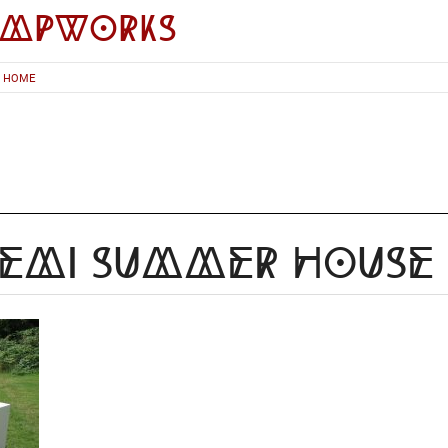
impworks
HOME
yemi Summer House 