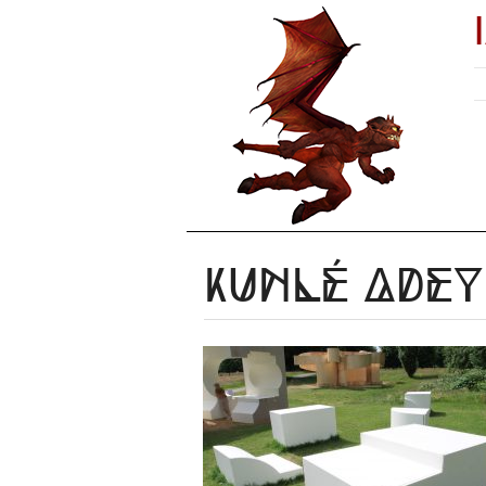
Kunlé Ade