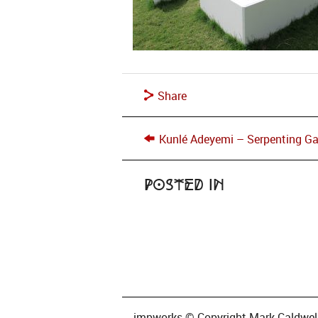
Share
Kunlé Adeyemi – Serpenting G
Posted in
impworks © Copyright Mark Caldwell