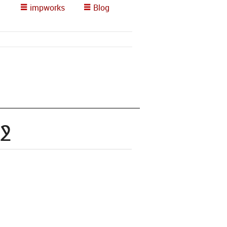
impworks
Blog
2