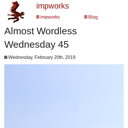
impworks
impworks
Blog
Almost Wordless
Wednesday 45
Wednesday, February 20th, 2019