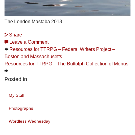
The London Mastaba 2018
Share
Leave a Comment
Resources for TTRPG – Federal Writers Project –
Boston and Massachusetts
Resources for TTRPG – The Buttolph Collection of Menus
Posted in
My Stuff
Photographs
Wordless Wednesday