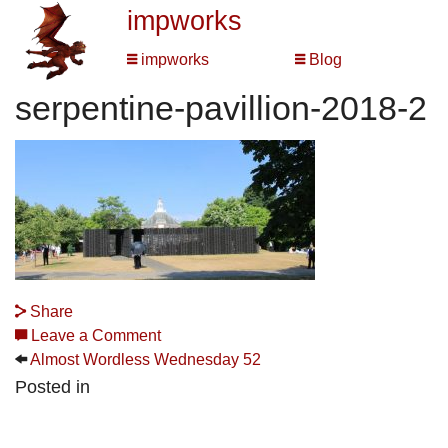
impworks
impworks
Blog
serpentine-pavillion-2018-2
Share
Leave a Comment
Almost Wordless Wednesday 52
Posted in