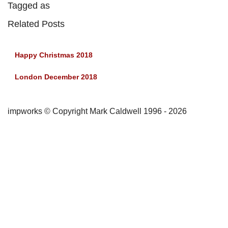
Tagged as
Related Posts
Happy Christmas 2018
London December 2018
impworks © Copyright Mark Caldwell 1996 - 2026