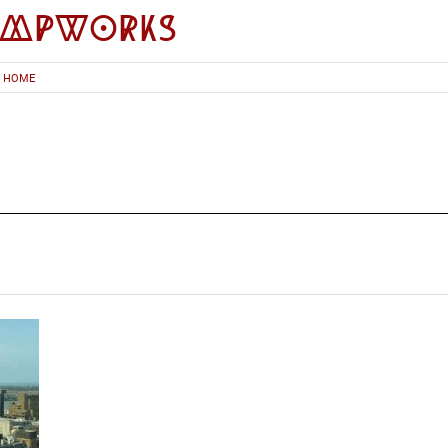
impworks
HOME