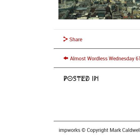
Share
Almost Wordless Wednesday 6
Posted in
impworks © Copyright Mark Caldwell