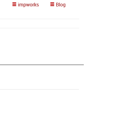
impworks
Blog