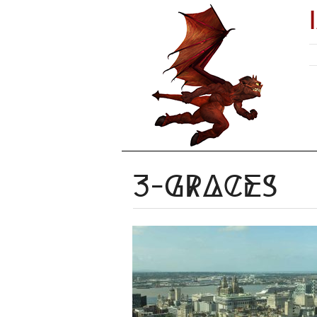
3-graces