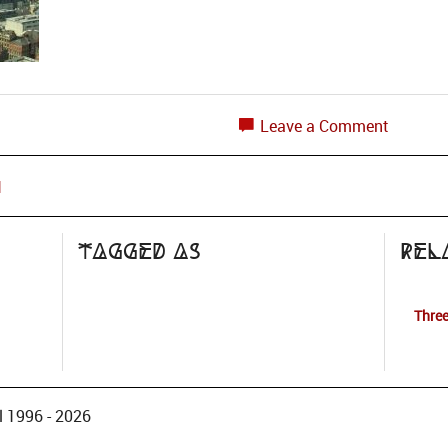
Leave a Comment
1
Tagged as
Rel
Three
 1996 - 2026