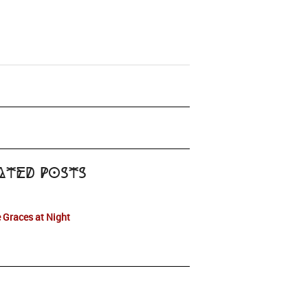
ated Posts
 Graces at Night