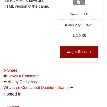
are PDF, Markdown and
HTML version of the game.
Version: 1.0
January 5, 2021
112.0 KB
goldfish.zip
Share
Leave a Comment
Happy Christmas
What’s so Cool about Quantum Branes
Posted in
Gaming