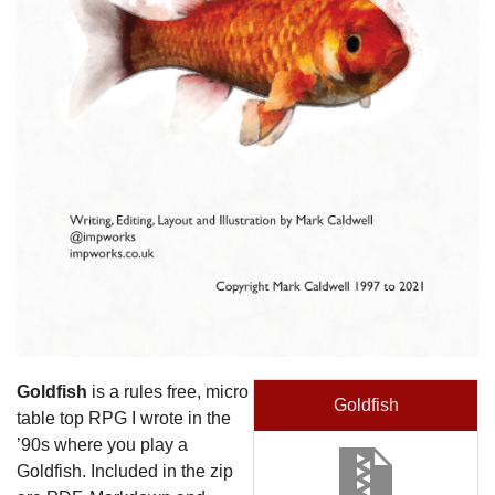
Goldfish
is a rules free, micro
Goldfish
table top RPG I wrote in the
’90s where you play a
Goldfish. Included in the zip