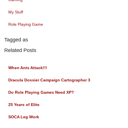
My Stuff
Role Playing Game
Tagged as
Related Posts
When Ants Attack!!!
Dracula Dossier Campaign Cartographer 3
Do Role Playing Games Need XP?
25 Years of Elite
SOCA Leg Work