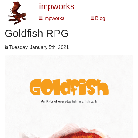
impworks
impworks
Blog
Goldfish RPG
Tuesday, January 5th, 2021