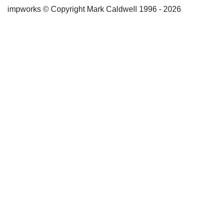
impworks © Copyright Mark Caldwell 1996 - 2026