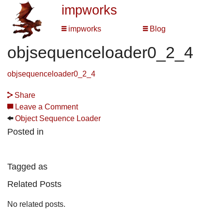
impworks
impworks
Blog
objsequenceloader0_2_4
objsequenceloader0_2_4
Share
Leave a Comment
Object Sequence Loader
Posted in
Tagged as
Related Posts
No related posts.