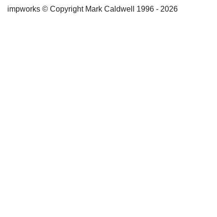
impworks © Copyright Mark Caldwell 1996 - 2026