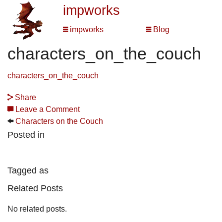
impworks
impworks
Blog
characters_on_the_couch
characters_on_the_couch
Share
Leave a Comment
Characters on the Couch
Posted in
Tagged as
Related Posts
No related posts.