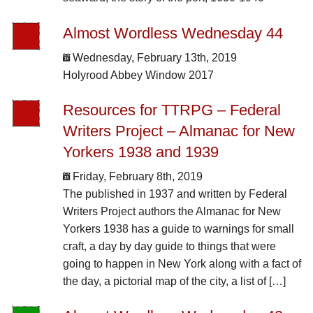
Almost Wordless Wednesday 44
Wednesday, February 13th, 2019
Holyrood Abbey Window 2017
Resources for TTRPG – Federal
Writers Project – Almanac for New
Yorkers 1938 and 1939
Friday, February 8th, 2019
The published in 1937 and written by Federal
Writers Project authors the Almanac for New
Yorkers 1938 has a guide to warnings for small
craft, a day by day guide to things that were
going to happen in New York along with a fact of
the day, a pictorial map of the city, a list of […]