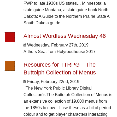
FWP to late 1930s US states… Minnesota; a
state guide Montana, a state guide book North
Dakota: A Guide to the Northern Prairie State A
South Dakota guide
Almost Wordless Wednesday 46
Wednesday, February 27th, 2019
Arthurs Seat from Holyroodhouse 2017
Resources for TTRPG – The
Buttolph Collection of Menus
Friday, February 22nd, 2019
The New York Public Library Digital
Collection’s The Buttolph Collection of Menus is
an extensive collection of 19,000 menus from
the 1850s to now . I use these as a bit of period
colour and to get player characters interacting