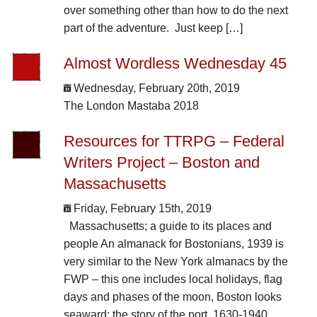
over something other than how to do the next
part of the adventure. Just keep […]
Almost Wordless Wednesday 45
Wednesday, February 20th, 2019
The London Mastaba 2018
Resources for TTRPG – Federal
Writers Project – Boston and
Massachusetts
Friday, February 15th, 2019
Massachusetts; a guide to its places and
people An almanack for Bostonians, 1939 is
very similar to the New York almanacs by the
FWP – this one includes local holidays, flag
days and phases of the moon, Boston looks
seaward; the story of the port, 1630-1940