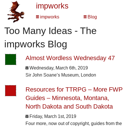
impworks
impworks
Blog
Too Many Ideas - The
impworks Blog
Almost Wordless Wednesday 47
Wednesday, March 6th, 2019
Sir John Soane’s Museum, London
Resources for TTRPG – More FWP
Guides – Minnesota, Montana,
North Dakota and South Dakota
Friday, March 1st, 2019
Four more, now out of copyright, guides from the