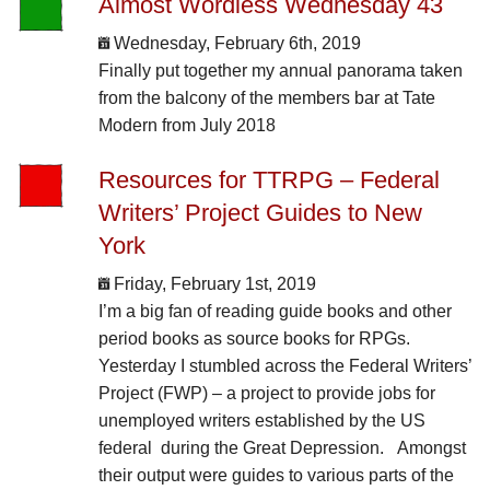
Almost Wordless Wednesday 43
Wednesday, February 6th, 2019
Finally put together my annual panorama taken
from the balcony of the members bar at Tate
Modern from July 2018
Resources for TTRPG – Federal
Writers’ Project Guides to New
York
Friday, February 1st, 2019
I’m a big fan of reading guide books and other
period books as source books for RPGs.
Yesterday I stumbled across the Federal Writers’
Project (FWP) – a project to provide jobs for
unemployed writers established by the US
federal during the Great Depression. Amongst
their output were guides to various parts of the