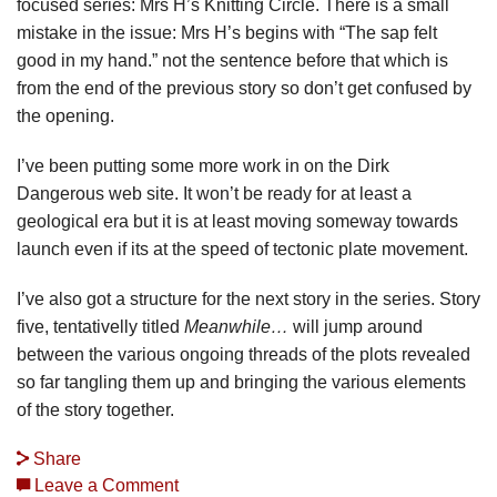
focused series: Mrs H’s Knitting Circle. There is a small
mistake in the issue: Mrs H’s begins with “The sap felt
good in my hand.” not the sentence before that which is
from the end of the previous story so don’t get confused by
the opening.
I’ve been putting some more work in on the Dirk
Dangerous web site. It won’t be ready for at least a
geological era but it is at least moving someway towards
launch even if its at the speed of tectonic plate movement.
I’ve also got a structure for the next story in the series. Story
five, tentativelly titled
Meanwhile…
will jump around
between the various ongoing threads of the plots revealed
so far tangling them up and bringing the various elements
of the story together.
Share
Leave a Comment