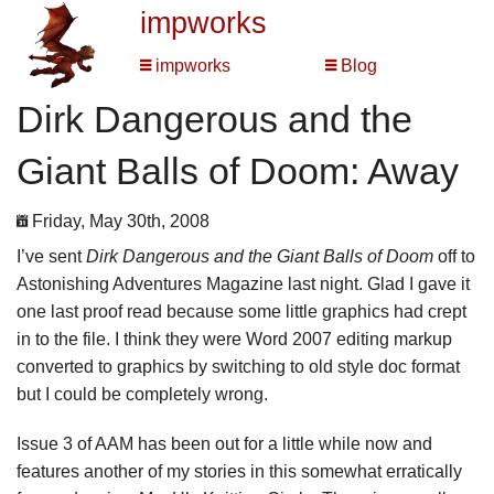
impworks
impworks
Blog
Dirk Dangerous and the
Giant Balls of Doom: Away
Friday, May 30th, 2008
I’ve sent
Dirk Dangerous and the Giant Balls of Doom
off to
Astonishing Adventures Magazine last night. Glad I gave it
one last proof read because some little graphics had crept
in to the file. I think they were Word 2007 editing markup
converted to graphics by switching to old style doc format
but I could be completely wrong.
Issue 3 of AAM has been out for a little while now and
features another of my stories in this somewhat erratically