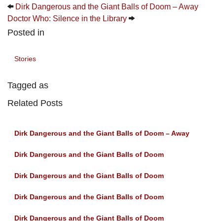
Dirk Dangerous and the Giant Balls of Doom – Away
Doctor Who: Silence in the Library
Posted in
Stories
Tagged as
Related Posts
Dirk Dangerous and the Giant Balls of Doom – Away
Dirk Dangerous and the Giant Balls of Doom
Dirk Dangerous and the Giant Balls of Doom
Dirk Dangerous and the Giant Balls of Doom
Dirk Dangerous and the Giant Balls of Doom