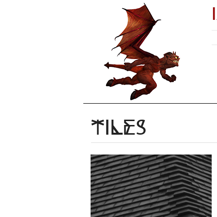
Tiles