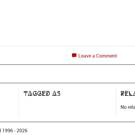
Leave a Comment
Tagged as
Rel
No rel
 1996 - 2026