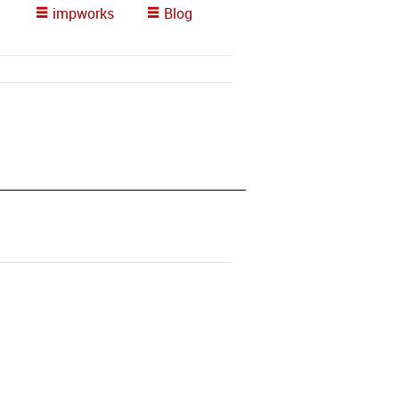
impworks
Blog