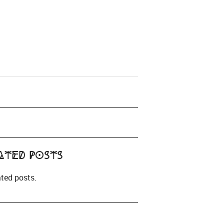
ated Posts
ated posts.