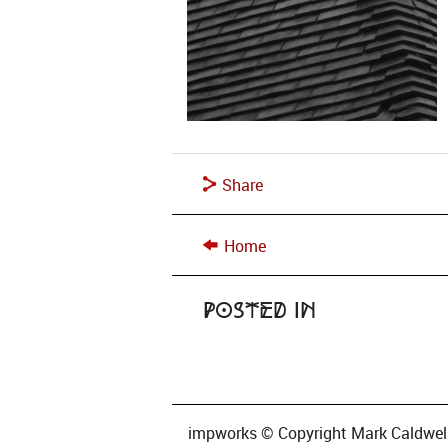
Share
Home
Posted in
impworks © Copyright Mark Caldwell