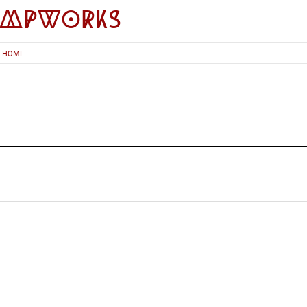
impworks
HOME