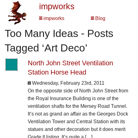
impworks
impworks
Blog
Too Many Ideas - Posts
Tagged ‘Art Deco’
North John Street Ventilation
Station Horse Head
Wednesday, February 23rd, 2011
On the opposite side of North John Street from
the Royal Insurance Building is one of the
ventilation shafts for the Mersey Road Tunnel.
It’s not as grand an affair as the Georges Dock
Ventilation Tower and Central Station with its
statues and other decoration but it does merit
Grade II listing. It’s quite a […]