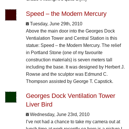
Speed – the Modern Mercury
Tuesday, June 29th, 2010
Above the main door into the Georges Dock
Ventialation Tower and Central Station is this
statue: Speed – the Modern Mercury. The relief
in Portland Stone (one of my favourite
construction materials) is seven meters tall
including the base. It was designed by Herbert J.
Rowse and the sculptor was Edmund C.
Thompson assisted by George T. Capstick.
Georges Dock Ventilation Tower
Liver Bird
Wednesday, June 23rd, 2010
I’ve not had a chance to take my camera out at
lunch time at work recently so here is a picture I