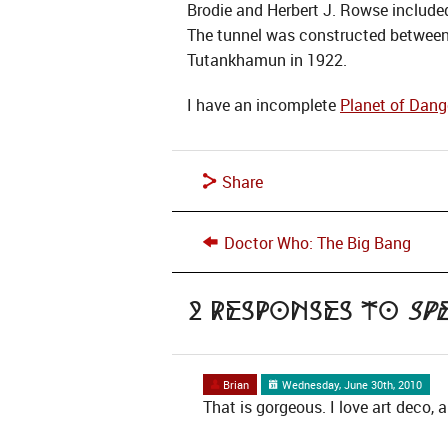
Brodie and Herbert J. Rowse included
The tunnel was constructed between 
Tutankhamun in 1922.
I have an incomplete
Planet of Dang
Share
Doctor Who: The Big Bang
2 Responses to
Sp
Brian
Wednesday, June 30th, 2010
That is gorgeous. I love art deco,