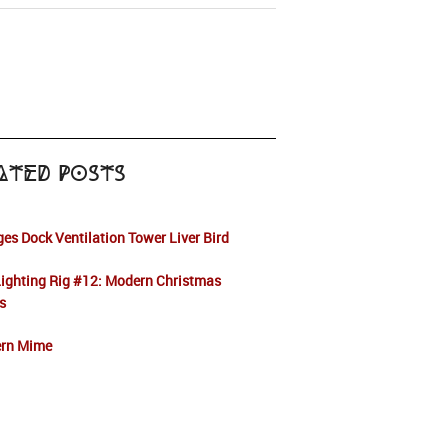
ated Posts
es Dock Ventilation Tower Liver Bird
ighting Rig #12: Modern Christmas
s
rn Mime