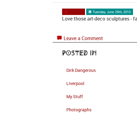
Dan Diplo
Tuesday, June 29th, 2010
Love those art-deco sculptures - f
Leave a Comment
Posted in
Dirk Dangerous
Liverpool
My Stuff
Photographs