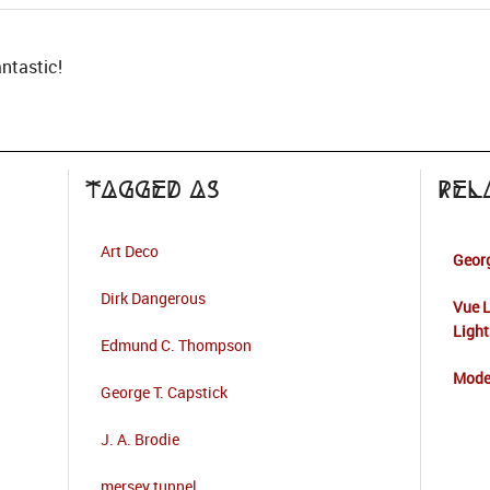
antastic!
Tagged as
Rel
Art Deco
Georg
Dirk Dangerous
Vue L
Light
Edmund C. Thompson
Mode
George T. Capstick
J. A. Brodie
mersey tunnel