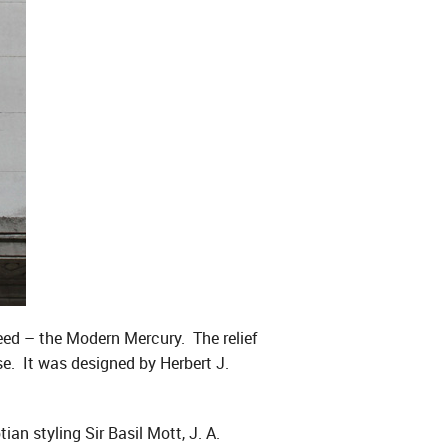
eed – the Modern Mercury. The relief
se. It was designed by Herbert J.
an styling Sir Basil Mott, J. A.