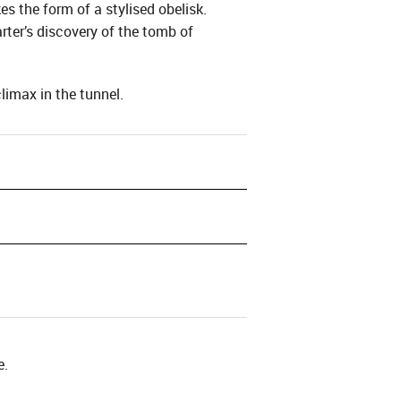
es the form of a stylised obelisk.
ter’s discovery of the tomb of
imax in the tunnel.
e.