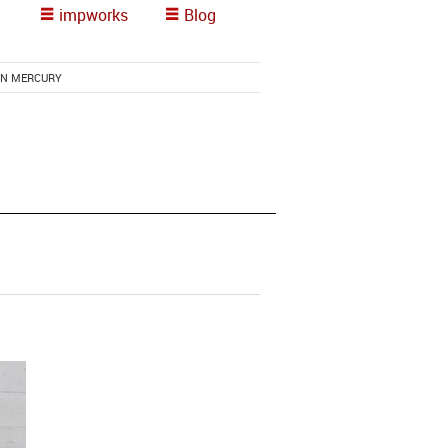
impworks
Blog
RN MERCURY