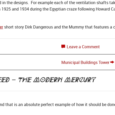
 in the designs. For example each of the ventilation shafts tak
1925 and 1934 during the Egyptian craze following Howard Car
er
short story Dirk Dangerous and the Mummy that features a cl
Leave a Comment
Municipal Buildings Tower
eed – the Modern Mercury
 and that is an absolute perfect example of how it should be don