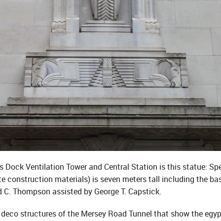
 Dock Ventilation Tower and Central Station is this statue: Sp
e construction materials) is seven meters tall including the ba
C. Thompson assisted by George T. Capstick.
art deco structures of the Mersey Road Tunnel that show the egypti