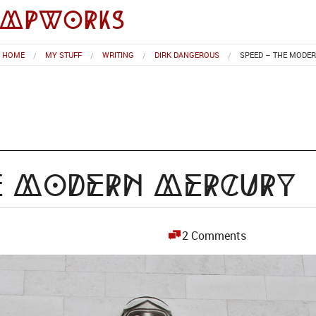
impworks
HOME
MY STUFF
WRITING
DIRK DANGEROUS
SPEED – THE MODE
he Modern Mercury
2 Comments