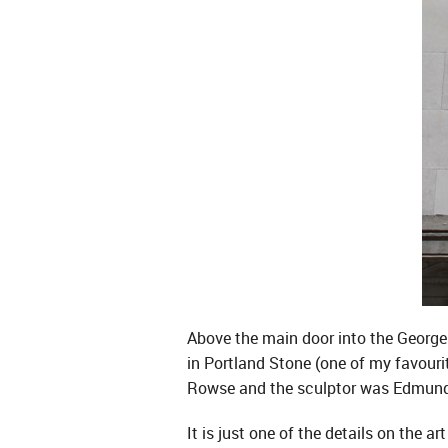
Above the main door into the Georges
in Portland Stone (one of my favourit
Rowse and the sculptor was Edmund 
It is just one of the details on the 