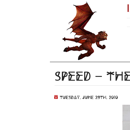
Speed – t
Tuesday, June 29th, 2010