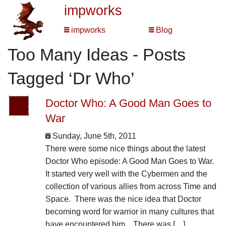
impworks
impworks
Blog
Too Many Ideas - Posts
Tagged ‘Dr Who’
Doctor Who: A Good Man Goes to
War
Sunday, June 5th, 2011
There were some nice things about the latest
Doctor Who episode: A Good Man Goes to War.
It started very well with the Cybermen and the
collection of various allies from across Time and
Space. There was the nice idea that Doctor
becoming word for warrior in many cultures that
have encountered him. There was […]