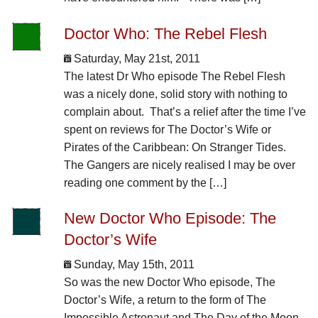
Doctor Who: The Rebel Flesh
Saturday, May 21st, 2011
The latest Dr Who episode The Rebel Flesh
was a nicely done, solid story with nothing to
complain about. That’s a relief after the time I’ve
spent on reviews for The Doctor’s Wife or
Pirates of the Caribbean: On Stranger Tides.
The Gangers are nicely realised I may be over
reading one comment by the […]
New Doctor Who Episode: The
Doctor’s Wife
Sunday, May 15th, 2011
So was the new Doctor Who episode, The
Doctor’s Wife, a return to the form of The
Impossible Astronaut and The Day of the Moon