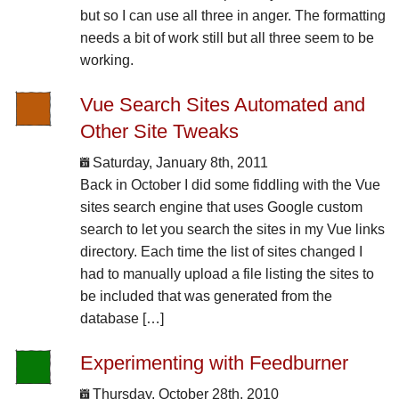
but so I can use all three in anger. The formatting
needs a bit of work still but all three seem to be
working.
Vue Search Sites Automated and
Other Site Tweaks
Saturday, January 8th, 2011
Back in October I did some fiddling with the Vue
sites search engine that uses Google custom
search to let you search the sites in my Vue links
directory. Each time the list of sites changed I
had to manually upload a file listing the sites to
be included that was generated from the
database […]
Experimenting with Feedburner
Thursday, October 28th, 2010