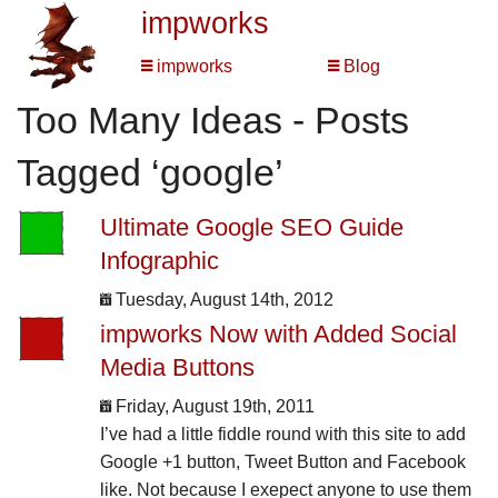
impworks
impworks
Blog
Too Many Ideas - Posts
Tagged ‘google’
Ultimate Google SEO Guide
Infographic
Tuesday, August 14th, 2012
impworks Now with Added Social
Media Buttons
Friday, August 19th, 2011
I’ve had a little fiddle round with this site to add
Google +1 button, Tweet Button and Facebook
like. Not because I exepect anyone to use them