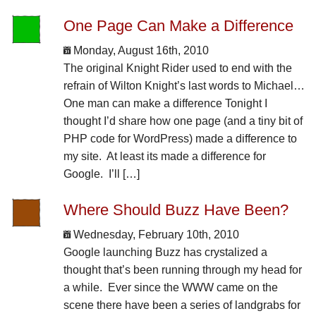
One Page Can Make a Difference
Monday, August 16th, 2010
The original Knight Rider used to end with the
refrain of Wilton Knight’s last words to Michael…
One man can make a difference Tonight I
thought I’d share how one page (and a tiny bit of
PHP code for WordPress) made a difference to
my site. At least its made a difference for
Google. I’ll […]
Where Should Buzz Have Been?
Wednesday, February 10th, 2010
Google launching Buzz has crystalized a
thought that’s been running through my head for
a while. Ever since the WWW came on the
scene there have been a series of landgrabs for