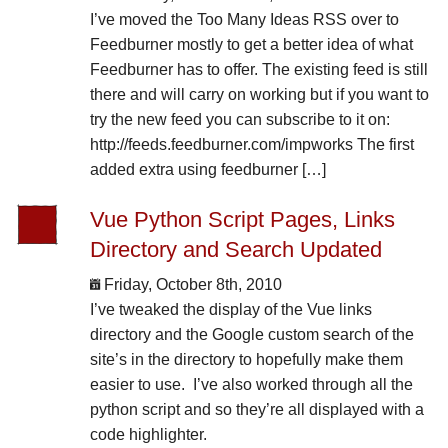
I’ve moved the Too Many Ideas RSS over to
Feedburner mostly to get a better idea of what
Feedburner has to offer. The existing feed is still
there and will carry on working but if you want to
try the new feed you can subscribe to it on:
http://feeds.feedburner.com/impworks The first
added extra using feedburner […]
Vue Python Script Pages, Links
Directory and Search Updated
Friday, October 8th, 2010
I’ve tweaked the display of the Vue links
directory and the Google custom search of the
site’s in the directory to hopefully make them
easier to use. I’ve also worked through all the
python script and so they’re all displayed with a
code highlighter.