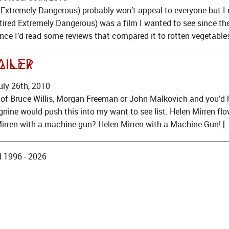
Extremely Dangerous) probably won’t appeal to everyone but I re
ired Extremely Dangerous) was a film I wanted to see since the 
ce I’d read some reviews that compared it to rotten vegetables 
ailer
ly 26th, 2010
 of Bruce Willis, Morgan Freeman or John Malkovich and you’d 
gnine would push this into my want to see list. Helen Mirren flow
Mirren with a machine gun? Helen Mirren with a Machine Gun! […
 1996 - 2026