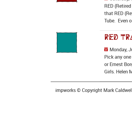
RED (Retired 
that RED (Ret
Tube. Even on
RED Tr
Monday, Ju
Pick any one
or Ernest Bor
Girls. Helen 
impworks © Copyright Mark Caldwell