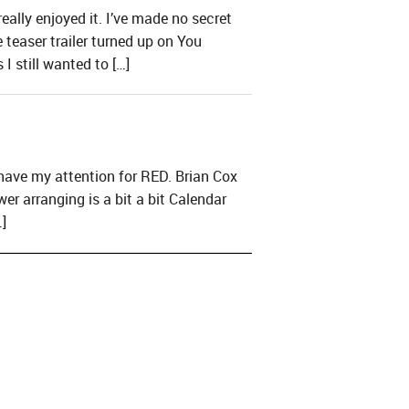
ally enjoyed it. I’ve made no secret
teaser trailer turned up on You
I still wanted to […]
have my attention for RED. Brian Cox
er arranging is a bit a bit Calendar
]