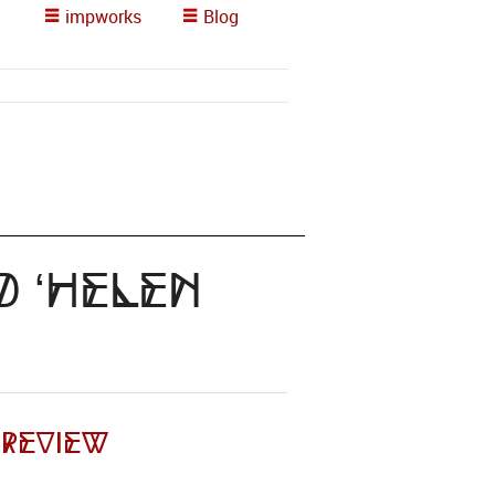
impworks
Blog
d ‘helen
 Review