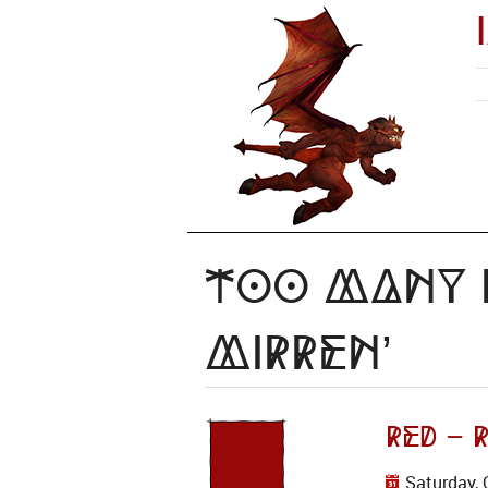
Too Many I
mirren’
RED – 
Saturday, 