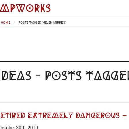
impworks
HOME
POSTS TAGGED 'HELEN MIRREN'
deas - Posts Tagge
Retired Extremely Dangerous –
October 30th, 2010