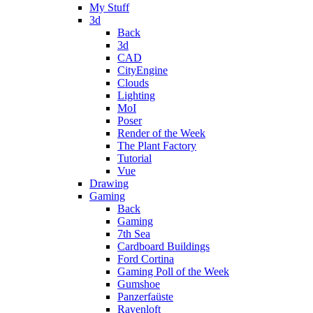
My Stuff
3d
Back
3d
CAD
CityEngine
Clouds
Lighting
MoI
Poser
Render of the Week
The Plant Factory
Tutorial
Vue
Drawing
Gaming
Back
Gaming
7th Sea
Cardboard Buildings
Ford Cortina
Gaming Poll of the Week
Gumshoe
Panzerfaüste
Ravenloft