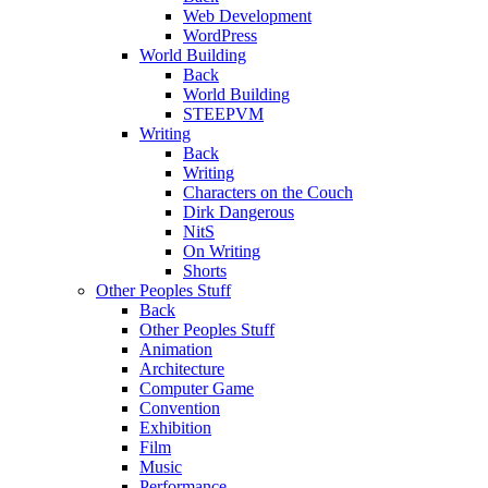
Web Development
WordPress
World Building
Back
World Building
STEEPVM
Writing
Back
Writing
Characters on the Couch
Dirk Dangerous
NitS
On Writing
Shorts
Other Peoples Stuff
Back
Other Peoples Stuff
Animation
Architecture
Computer Game
Convention
Exhibition
Film
Music
Performance