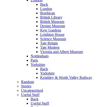
London
Back
London
Brarbican
British Library
British Museum
Design Museum
Kew Gardens
Leighton House
Science Museum
Tate Britain
Tate Modern
Victoria and Albert Museum
Nottingham
Paris
Yorkshire
Back
Yorkshire
Keighley & Worth Valley Railway
Random
Stories
Uncategorized
Useful Stuff
Back
Useful Stuff