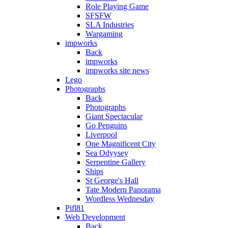
Role Playing Game
SFSFW
SLA Industries
Wargaming
impworks
Back
impworks
impworks site news
Lego
Photographs
Back
Photographs
Giant Spectacular
Go Penguins
Liverpool
One Magnificent City
Sea Odyysey
Serpentine Gallery
Ships
St George's Hall
Tate Modern Panorama
Wordless Wednesday
Pifl81
Web Development
Back