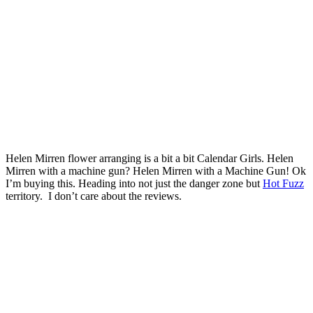
Helen Mirren flower arranging is a bit a bit Calendar Girls. Helen
Mirren with a machine gun? Helen Mirren with a Machine Gun! Ok
I’m buying this. Heading into not just the danger zone but
Hot Fuzz
territory. I don’t care about the reviews.