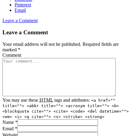
Pinterest
Email
Leave a Comment
Leave a Comment
Your email address will not be published.
Required fields are
marked
*
Comment
You may use these
HTML
tags and attributes:
<a href=""
title=""> <abbr title=""> <acronym title=""> <b>
<blockquote cite=""> <cite> <code> <del datetime="">
<em> <i> <q cite=""> <s> <strike> <strong>
Name
*
Email
*
Website