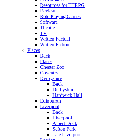
Resources for TTRPG
Review
Role Playing Games
Software
Theatre
TV
Written Factual
Written Fiction
Places
Back
Places
Chester Zoo
Coventry
Derbyshire
Back
Derbyshire
Hardwick Hall
Edinburgh
Liverpool
Back
Liverpool
Albert Dock
Sefton Park
Tate Liverpool