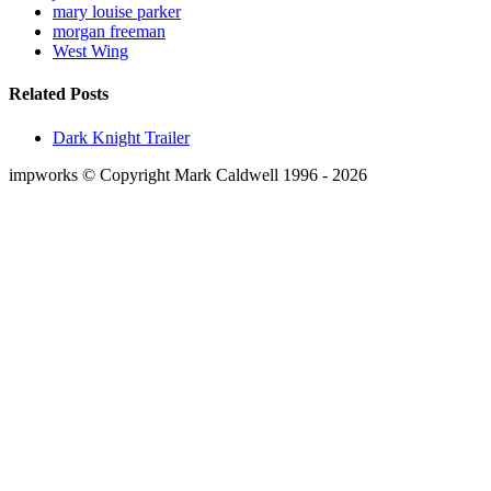
mary louise parker
morgan freeman
West Wing
Related Posts
Dark Knight Trailer
impworks © Copyright Mark Caldwell 1996 - 2026