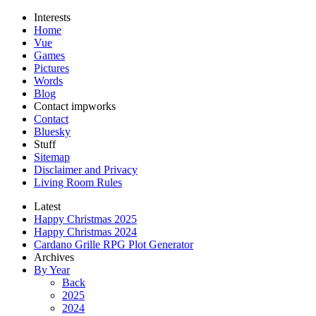
Interests
Home
Vue
Games
Pictures
Words
Blog
Contact impworks
Contact
Bluesky
Stuff
Sitemap
Disclaimer and Privacy
Living Room Rules
Latest
Happy Christmas 2025
Happy Christmas 2024
Cardano Grille RPG Plot Generator
Archives
By Year
Back
2025
2024