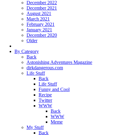
December 2022
December 2021
August 2021
March 2021
February 2021
January 2021
December 2020
Older
By Category
Back
Astonishing Adventures Magazine
dirkdangerous.com
Life Stuff
Back
Life Stuff
Funny and Cool
Recipe
Twitter
WWW
Back
WWW
Meme
My Stuff
Back