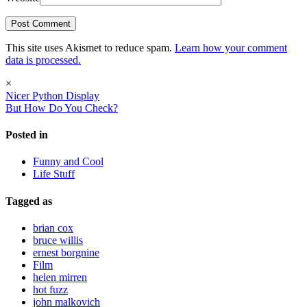
This site uses Akismet to reduce spam.
Learn how your comment
data is processed.
×
Nicer Python Display
But How Do You Check?
Posted in
Funny and Cool
Life Stuff
Tagged as
brian cox
bruce willis
ernest borgnine
Film
helen mirren
hot fuzz
john malkovich