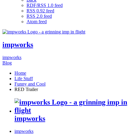
RDF/RSS 1.0 feed
RSS 0.92 feed
RSS 2.0 feed
Atom feed
impworks
impworks
Blog
Home
Life Stuff
Funny and Cool
RED Trailer
impworks
impworks