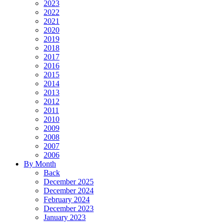
2023
2022
2021
2020
2019
2018
2017
2016
2015
2014
2013
2012
2011
2010
2009
2008
2007
2006
By Month
Back
December 2025
December 2024
February 2024
December 2023
January 2023