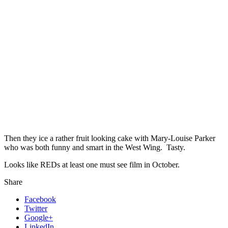
Then they ice a rather fruit looking cake with Mary-Louise Parker
who was both funny and smart in the West Wing. Tasty.
Looks like REDs at least one must see film in October.
Share
Facebook
Twitter
Google+
LinkedIn