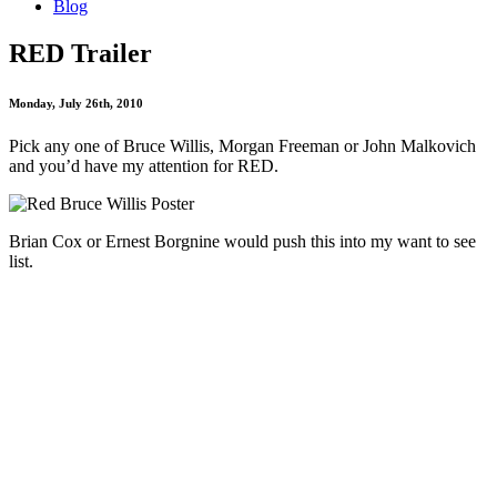
Blog
RED Trailer
Monday, July 26th, 2010
Pick any one of Bruce Willis, Morgan Freeman or John Malkovich
and you’d have my attention for RED.
Brian Cox or Ernest Borgnine would push this into my want to see
list.