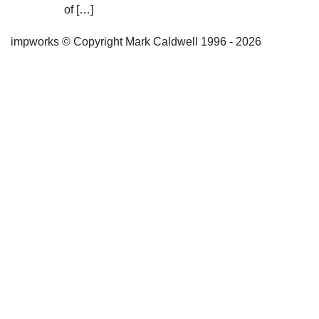
of […]
impworks © Copyright Mark Caldwell 1996 - 2026