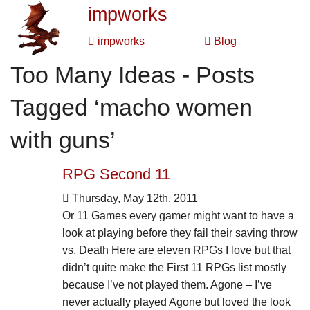
impworks
impworks
Blog
Too Many Ideas - Posts
Tagged ‘macho women
with guns’
RPG Second 11
Thursday, May 12th, 2011
Or 11 Games every gamer might want to have a
look at playing before they fail their saving throw
vs. Death Here are eleven RPGs I love but that
didn’t quite make the First 11 RPGs list mostly
because I’ve not played them. Agone – I’ve
never actually played Agone but loved the look