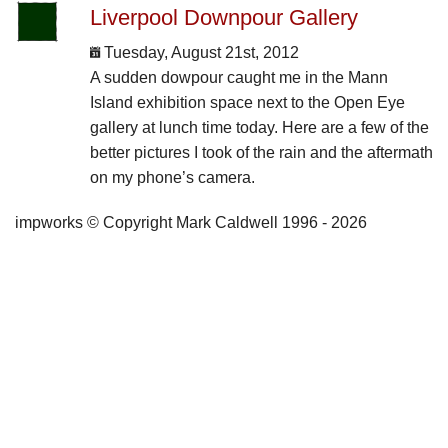
Liverpool Downpour Gallery
Tuesday, August 21st, 2012
A sudden dowpour caught me in the Mann
Island exhibition space next to the Open Eye
gallery at lunch time today. Here are a few of the
better pictures I took of the rain and the aftermath
on my phone’s camera.
impworks © Copyright Mark Caldwell 1996 - 2026