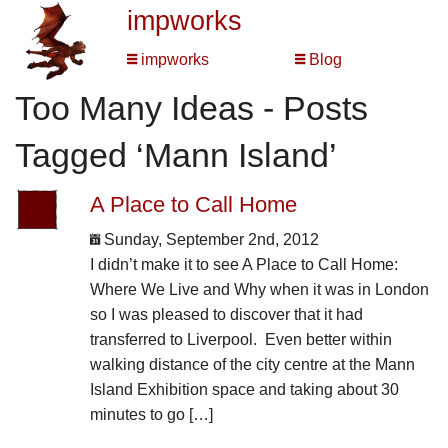
impworks
impworks
Blog
Too Many Ideas - Posts
Tagged ‘Mann Island’
A Place to Call Home
Sunday, September 2nd, 2012
I didn’t make it to see A Place to Call Home:
Where We Live and Why when it was in London
so I was pleased to discover that it had
transferred to Liverpool. Even better within
walking distance of the city centre at the Mann
Island Exhibition space and taking about 30
minutes to go […]