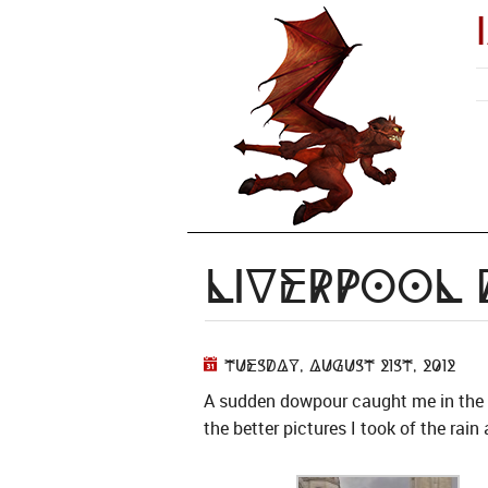
Liverpool
Tuesday, August 21st, 2012
A sudden dowpour caught me in the M
the better pictures I took of the ra