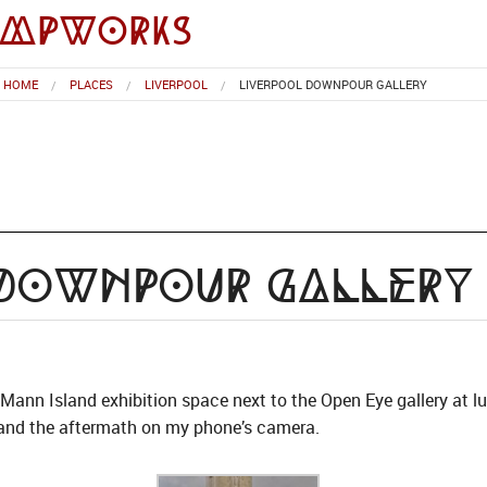
impworks
HOME
PLACES
LIVERPOOL
LIVERPOOL DOWNPOUR GALLERY
 Downpour Gallery
ann Island exhibition space next to the Open Eye gallery at lu
in and the aftermath on my phone’s camera.