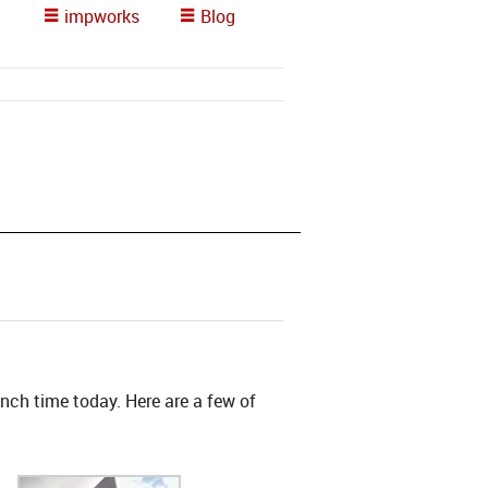
impworks
Blog
nch time today. Here are a few of