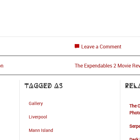
Leave a Comment
on
The Expendables 2 Movie Re
Tagged as
Rel
Gallery
The O
Phot
Liverpool
Serpe
Mann Island
Dark 