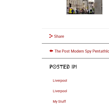
Share
The Post Modern Spy Pentathl
Posted in
Liverpool
Liverpool
My Stuff