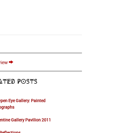
view
ated Posts
pen Eye Gallery: Painted
ographs
ntine Gallery Pavilion 2011
Reflections