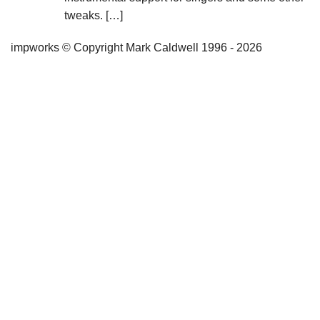
tweaks. […]
impworks © Copyright Mark Caldwell 1996 - 2026