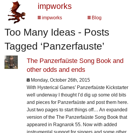
impworks
impworks
Blog
Too Many Ideas - Posts
Tagged ‘Panzerfauste’
The Panzerfaüste Song Book and
other odds and ends
Monday, October 26th, 2015
With Hysterical Games’ Panzerfaüste Kickstarter
well underway I thought I’d dig up some old bits
and pieces for Panzerfaüste and post them here.
Just two pages to start things off… An expanded
version of the The Panzerfaüste Song Book that
appeared in Ragnarok 55. Now with added
instrumental support for singers and some other