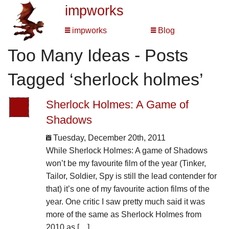
impworks
impworks
Blog
Too Many Ideas - Posts
Tagged ‘sherlock holmes’
Sherlock Holmes: A Game of
Shadows
Tuesday, December 20th, 2011
While Sherlock Holmes: A game of Shadows
won’t be my favourite film of the year (Tinker,
Tailor, Soldier, Spy is still the lead contender for
that) it’s one of my favourite action films of the
year. One critic I saw pretty much said it was
more of the same as Sherlock Holmes from
2010 as […]