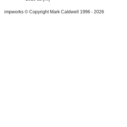
impworks © Copyright Mark Caldwell 1996 - 2026