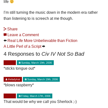
life
I’m still turning the music down in the modern era rather
than listening to is screech at me though.
Share
Leave a Comment
Real Life More Unbelievable than Fiction
A Little Perl of a Script
4 Responses to
Civ IV Not So Bad
Mark
Sunday, March 19th, 2006
*sticks tongue out*
theladykat
Sunday, March 19th, 2006
*blows raspberry*
Mark
Friday, March 17th, 2006
That would be why we call you Sherlock ;-)