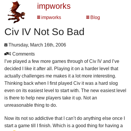
impworks
impworks
Blog
Civ IV Not So Bad
Thursday, March 16th, 2006
4 Comments
I’ve played a few more games through of Civ IV and I’ve
decided I like it after all. Playing it on a harder level that
actually challenges me makes it a lot more interesting.
Thinking back when I first played Civ it was a hard slog
even on its easiest level to start with. The new easiest level
is there to help new players take it up. Not an
unreasonable thing to do.
Now its not so addictive that I can’t do anything else once I
start a game till I finish. Which is a good thing for having a