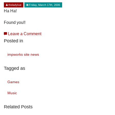
theladykat
Friday, March 17th, 2006
Ha Ha!
Found you!!
Leave a Comment
Posted in
impworks site news
Tagged as
Games
Music
Related Posts